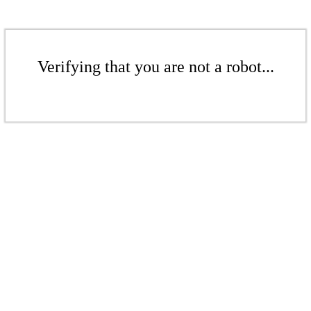
Verifying that you are not a robot...