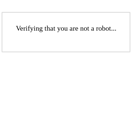
Verifying that you are not a robot...