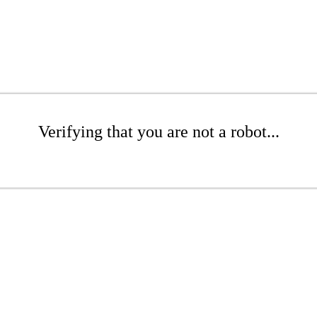
Verifying that you are not a robot...